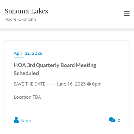
Skip
Sonoma Lakes
to
content
Moore, Oklahoma
April 22, 2025
HOA 3rd Quarterly Board Meeting
Scheduled
SAVE THE DATE – – – June 16, 2025 @ 6pm
Location TBA
Nina
0