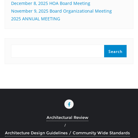
December 8, 2025 HOA Board Meeting
November 9, 2025 Board Organizational Meeting
2025 ANNUAL MEETING
SEARCH
Search
Architectural Review
Architecture Design Guidelines / Community Wide Standards