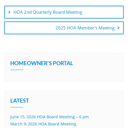
Post
navigation
HOA 2nd Quarterly Board Meeting
2025 HOA Member’s Meeting
HOMEOWNER'S PORTAL
LATEST
June 15, 2026 HOA Board Meeting – 6 pm
March 9, 2026 HOA Board Meeting